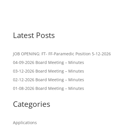
Latest Posts
JOB OPENING: FT- FF-Paramedic Position 5-12-2026
04-09-2026 Board Meeting – Minutes
03-12-2026 Board Meeting – Minutes
02-12-2026 Board Meeting – Minutes
01-08-2026 Board Meeting – Minutes
Categories
Applications