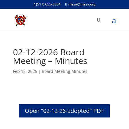
(517) 655-3384
niesa@niesa.org
02-12-2026 Board
Meeting – Minutes
Feb 12, 2026
|
Board Meeting Minutes
Open "02-12-26-adopted" PDF