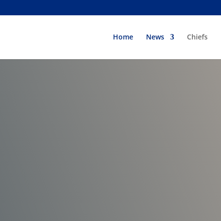
Home
News
Chiefs