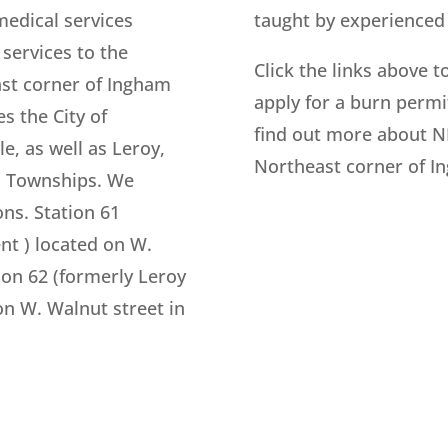
medical services
taught by experienced 
services to the
Click the links above t
ast corner of Ingham
apply for a burn permit
s the City of
find out more about N
le, as well as Leroy,
Northeast corner of I
n Townships. We
ons. Station 61
nt ) located on W.
ion 62 (formerly Leroy
n W. Walnut street in