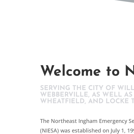
Welcome to N
SERVING THE CITY OF WIL
WEBBERVILLE, AS WELL AS
WHEATFIELD, AND LOCKE 
The Northeast Ingham Emergency Se
(NIESA) was established on July 1, 19