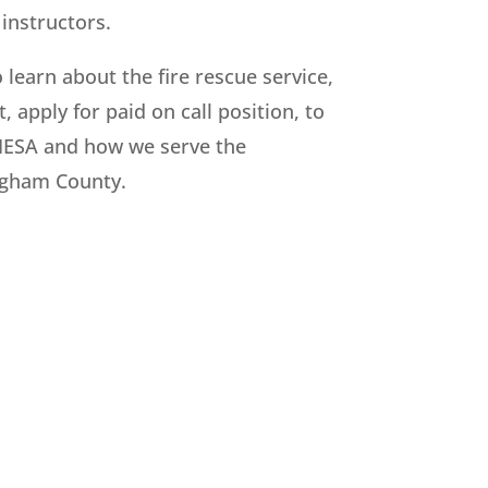
instructors.
o learn about the fire rescue service,
, apply for paid on call position, to
IESA and how we serve the
ngham County.