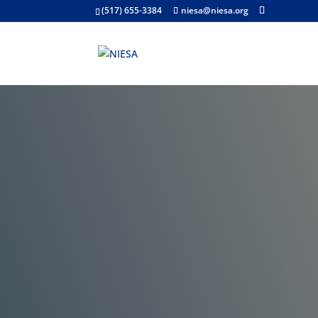
(517) 655-3384
niesa@niesa.org
Public Notices