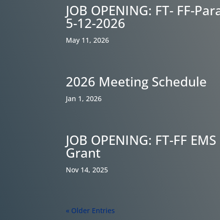
JOB OPENING: FT- FF-Par
5-12-2026
May 11, 2026
2026 Meeting Schedule
Jan 1, 2026
JOB OPENING: FT-FF EMS 
Grant
Nov 14, 2025
« Older Entries