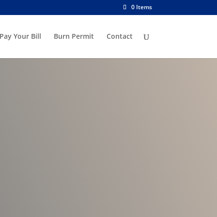
0 Items
Pay Your Bill
Burn Permit
Contact