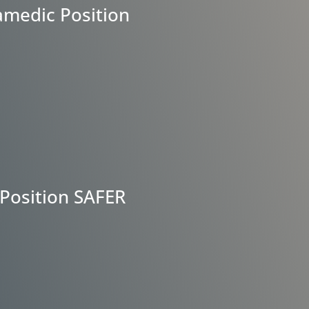
amedic Position
Position SAFER