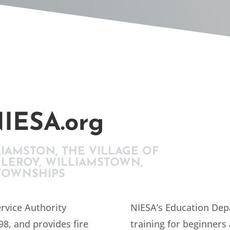
IESA.org
LIAMSTON, THE VILLAGE OF
 LEROY, WILLIAMSTOWN,
TOWNSHIPS
rvice Authority
NIESA’s Education Dep
98, and provides fire
training for beginners