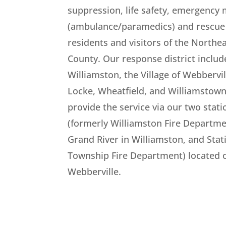
suppression, life safety, emergency 
(ambulance/paramedics) and rescue 
residents and visitors of the Northe
County. Our response district include
Williamston, the Village of Webbervil
Locke, Wheatfield, and Williamstow
provide the service via our two stati
(formerly Williamston Fire Departme
Grand River in Williamston, and Stat
Township Fire Department) located o
Webberville.