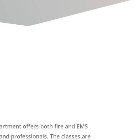
artment offers both fire and EMS
 and professionals. The classes are