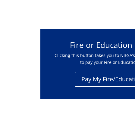
Fire or Education
Clicking this button takes you to NIESA
to pay your Fire or Educati
Pay My Fire/Educati