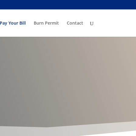
Pay Your Bill
Burn Permit
Contact