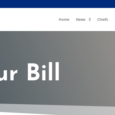
Home
News
Chiefs
r Bill