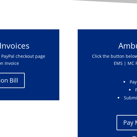
 Invoices
Ambu
’s PayPal checkout page
Click the button below
on Invoice
EMS | MC P
on Bill
Pay
Submi
Pay 