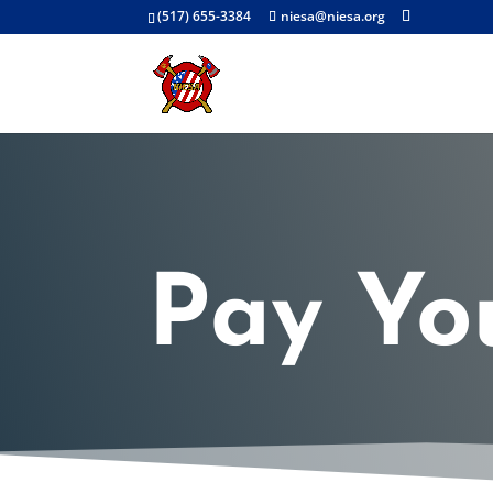
(517) 655-3384
niesa@niesa.org
Pay You