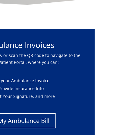
lance Invoices
, or scan the QR code to navigate to the
atient Portal, where you can:
 your Ambulance Invoice
Provide Insurance Info
t Your Signature, and more
My Ambulance Bill