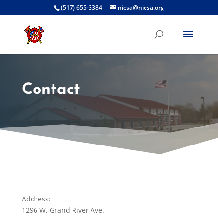
(517) 655-3384
niesa@niesa.org
Contact
Address:
1296 W. Grand River Ave.