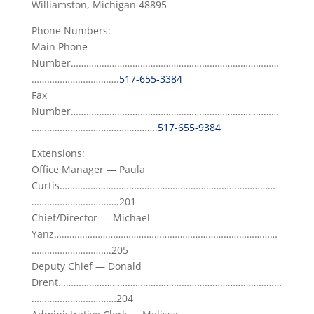
Williamston, Michigan 48895
Phone Numbers:
Main Phone
Number………………………………………………………………………
…………………………….
517-655-3384
Fax
Number………………………………………………………………………
………………………………………….
517-655-9384
Extensions:
Office Manager — Paula
Curtis…………………………………………………………………………
…………………………….201
Chief/Director — Michael
Yanz……………………………………………………………………………
………………………….205
Deputy Chief — Donald
Drent……………………………………………………………………………
……………………………204