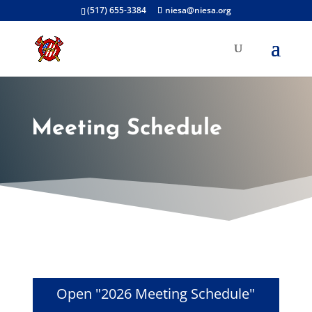
(517) 655-3384
niesa@niesa.org
Meeting Schedule
Open "2026 Meeting Schedule"