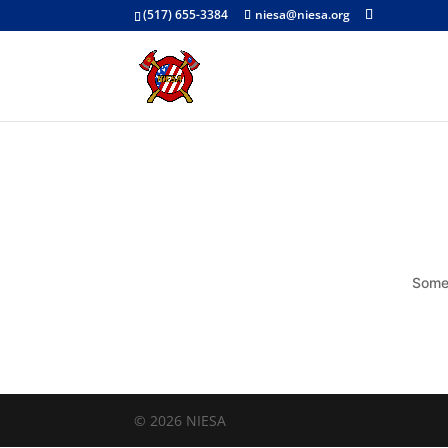
(517) 655-3384
niesa@niesa.org
Somet
© 2026 NIESA