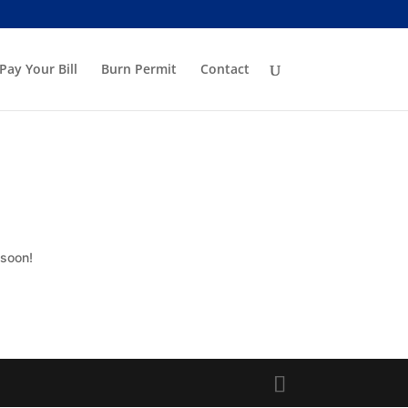
Pay Your Bill
Burn Permit
Contact
 soon!