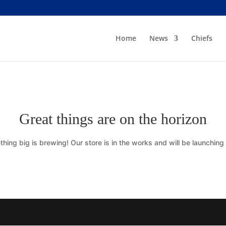
Home
News
Chiefs
Great things are on the horizon
hing big is brewing! Our store is in the works and will be launching