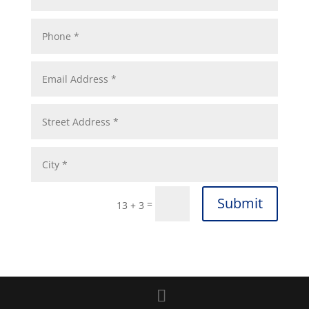
Submit
=
13 + 3