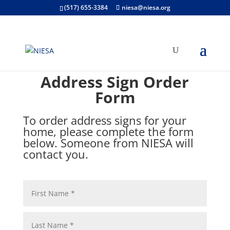
(517) 655-3384
niesa@niesa.org
Address Sign Order
Form
To order address signs for your
home, please complete the form
below. Someone from NIESA will
contact you.