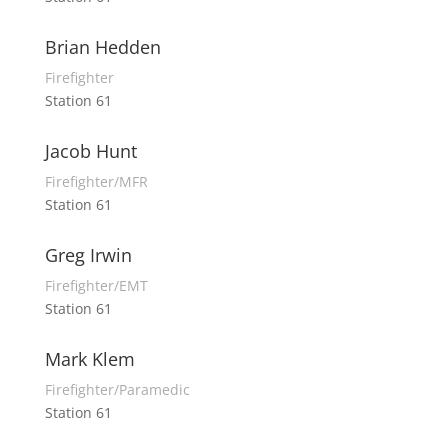
Brian Hedden
Firefighter
Station 61
Jacob Hunt
Firefighter/MFR
Station 61
Greg Irwin
Firefighter/EMT
Station 61
Mark Klem
Firefighter/Paramedic
Station 61