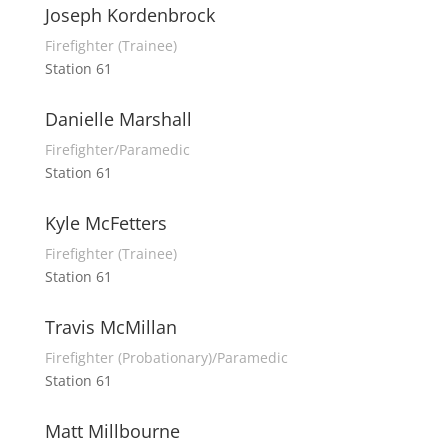
Joseph Kordenbrock
Firefighter (Trainee)
Station 61
Danielle Marshall
Firefighter/Paramedic
Station 61
Kyle McFetters
Firefighter (Trainee)
Station 61
Travis McMillan
Firefighter (Probationary)/Paramedic
Station 61
Matt Millbourne