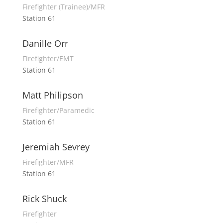
Firefighter (Trainee)/MFR
Station 61
Danille Orr
Firefighter/EMT
Station 61
Matt Philipson
Firefighter/Paramedic
Station 61
Jeremiah Sevrey
Firefighter/MFR
Station 61
Rick Shuck
Firefighter