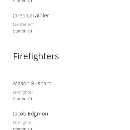
Station 61
Jared LeLaidier
Lieutenant
Station 61
Firefighters
Mason Bushard
Firefighter
Station 61
Jacob Edgmon
Firefighter
Station 61