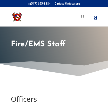
(517) 655-3384
niesa@niesa.org
Fire/EMS Staff
Officers