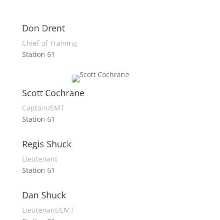
Don Drent
Chief of Training
Station 61
Scott Cochrane
Captain/EMT
Station 61
Regis Shuck
Lieutenant
Station 61
Dan Shuck
Lieutenant/EMT