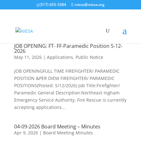
(517) 655-3384
niesa@niesa.org
JOB OPENING: FT- FF-Paramedic Position 5-12-
2026
May 11, 2026
|
Applications
,
Public Notice
JOB OPENINGFULL TIME FIREFIGHTER/ PARAMEDIC
POSITION &PER DIEM FIREFIGHTER/ PARAMEDIC
POSITIONS(Posted: 5/12/2026) Job Title:Firefighter/
Paramedic General Description:Northeast Ingham
Emergency Service Authority, Fire Rescue is currently
accepting applications...
04-09-2026 Board Meeting – Minutes
Apr 9, 2026
|
Board Meeting Minutes