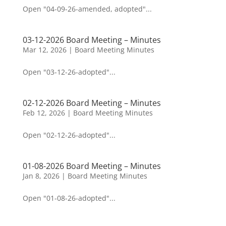
Open "04-09-26-amended, adopted"...
03-12-2026 Board Meeting – Minutes
Mar 12, 2026
|
Board Meeting Minutes
Open "03-12-26-adopted"...
02-12-2026 Board Meeting – Minutes
Feb 12, 2026
|
Board Meeting Minutes
Open "02-12-26-adopted"...
01-08-2026 Board Meeting – Minutes
Jan 8, 2026
|
Board Meeting Minutes
Open "01-08-26-adopted"...