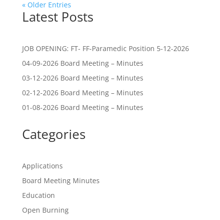
« Older Entries
Latest Posts
JOB OPENING: FT- FF-Paramedic Position 5-12-2026
04-09-2026 Board Meeting – Minutes
03-12-2026 Board Meeting – Minutes
02-12-2026 Board Meeting – Minutes
01-08-2026 Board Meeting – Minutes
Categories
Applications
Board Meeting Minutes
Education
Open Burning