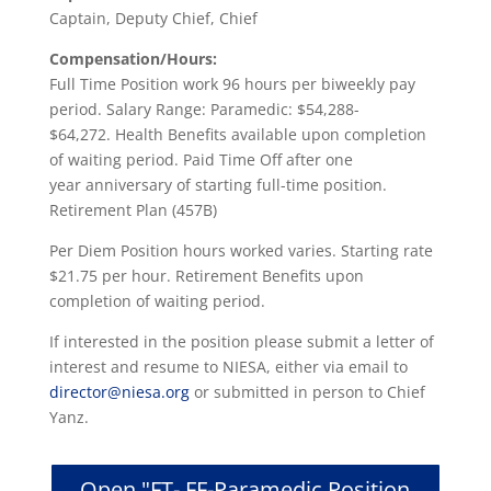
Captain, Deputy Chief, Chief
Compensation/Hours:
Full Time Position work 96 hours per biweekly pay
period. Salary Range: Paramedic: $54,288-
$64,272. Health Benefits available upon completion
of waiting period. Paid Time Off after one
year anniversary of starting full-time position.
Retirement Plan (457B)
Per Diem Position hours worked varies. Starting rate
$21.75 per hour. Retirement Benefits upon
completion of waiting period.
If interested in the position please submit a letter of
interest and resume to NIESA, either via email to
director@niesa.org
or submitted in person to Chief
Yanz.
Open "FT- FF-Paramedic Position