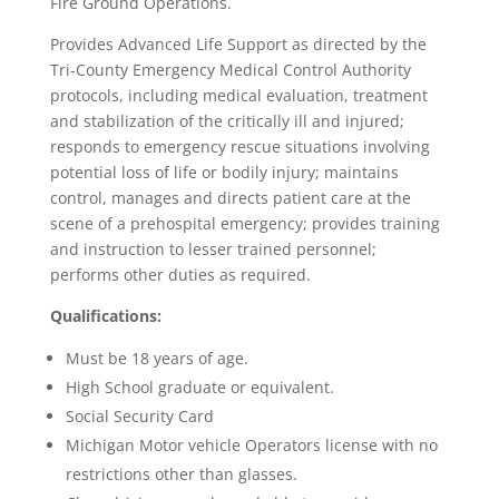
Fire Ground Operations.
Provides Advanced Life Support as directed by the
Tri-County Emergency Medical Control Authority
protocols, including medical evaluation, treatment
and stabilization of the critically ill and injured;
responds to emergency rescue situations involving
potential loss of life or bodily injury; maintains
control, manages and directs patient care at the
scene of a prehospital emergency; provides training
and instruction to lesser trained personnel;
performs other duties as required.
Qualifications:
Must be 18 years of age.
High School graduate or equivalent.
Social Security Card
Michigan Motor vehicle Operators license with no
restrictions other than glasses.