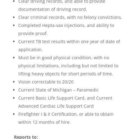
Clear driving records, and able to provide
documentation of driving record.
Clear criminal records, with no felony convictions.
Completed Hepta-vax injections, and ability to
provide proof.
Current TB test results within one year of date of
application.
Must be in good physical condition, with no
physical limitations, including but not limited to
lifting heavy objects for short periods of time.
Vision correctable to 20/20
Current State of Michigan – Paramedic
Current Basic Life Support Card, and Current
Advanced Cardiac Life Support Card
Firefighter I & II Certification, or able to obtain
within 12 months of hire.
Reports to: