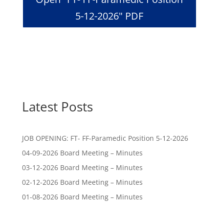
5-12-2026" PDF
Latest Posts
JOB OPENING: FT- FF-Paramedic Position 5-12-2026
04-09-2026 Board Meeting – Minutes
03-12-2026 Board Meeting – Minutes
02-12-2026 Board Meeting – Minutes
01-08-2026 Board Meeting – Minutes