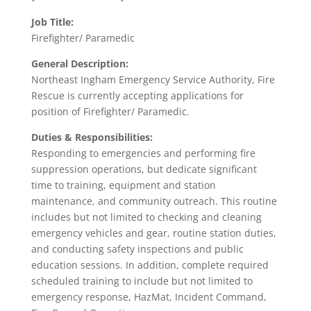
Job Title:
Firefighter/ Paramedic
General Description:
Northeast Ingham Emergency Service Authority, Fire
Rescue is currently accepting applications for
position of Firefighter/ Paramedic.
Duties & Responsibilities:
Responding to emergencies and performing fire
suppression operations, but dedicate significant
time to training, equipment and station
maintenance, and community outreach. This routine
includes but not limited to checking and cleaning
emergency vehicles and gear, routine station duties,
and conducting safety inspections and public
education sessions. In addition, complete required
scheduled training to include but not limited to
emergency response, HazMat, Incident Command,