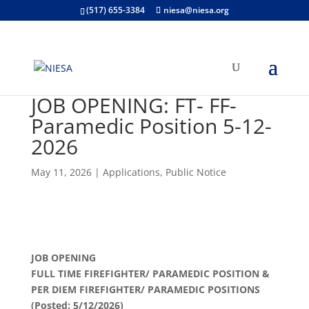
(517) 655-3384
niesa@niesa.org
JOB OPENING: FT- FF-
Paramedic Position 5-12-
2026
May 11, 2026
|
Applications
,
Public Notice
JOB OPENING
FULL TIME FIREFIGHTER/ PARAMEDIC POSITION &
PER DIEM FIREFIGHTER/ PARAMEDIC POSITIONS
(Posted: 5/12/2026)