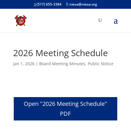
(517) 655-3384
niesa@niesa.org
2026 Meeting Schedule
Jan 1, 2026
|
Board Meeting Minutes
,
Public Notice
Open "2026 Meeting Schedule"
PDF