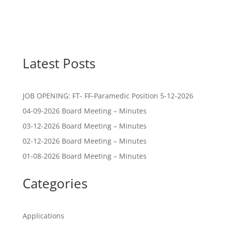
Latest Posts
JOB OPENING: FT- FF-Paramedic Position 5-12-2026
04-09-2026 Board Meeting – Minutes
03-12-2026 Board Meeting – Minutes
02-12-2026 Board Meeting – Minutes
01-08-2026 Board Meeting – Minutes
Categories
Applications