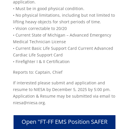
application.
• Must be in good physical condition.
• No physical limitations, including but not limited to
lifting heavy objects for short periods of time.
• Vision correctable to 20/20
• Current State of Michigan – Advanced Emergency
Medical Technician License
• Current Basic Life Support Card Current Advanced
Cardiac Life Support Card
• Firefighter I & II Certification
Reports to: Captain, Chief
If interested please submit and application and
resume to NIESA by December 5, 2025 by 5:00 pm.
Application & Resume may be submitted via email to
niesa@niesa.org.
Open "FT-FF EMS Position SAFER