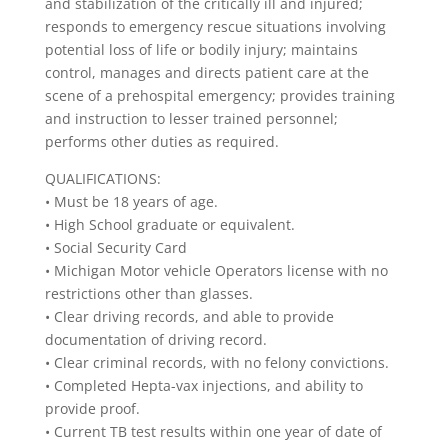
and stabilization of the critically ill and injured;
responds to emergency rescue situations involving
potential loss of life or bodily injury; maintains
control, manages and directs patient care at the
scene of a prehospital emergency; provides training
and instruction to lesser trained personnel;
performs other duties as required.
QUALIFICATIONS:
• Must be 18 years of age.
• High School graduate or equivalent.
• Social Security Card
• Michigan Motor vehicle Operators license with no
restrictions other than glasses.
• Clear driving records, and able to provide
documentation of driving record.
• Clear criminal records, with no felony convictions.
• Completed Hepta-vax injections, and ability to
provide proof.
• Current TB test results within one year of date of