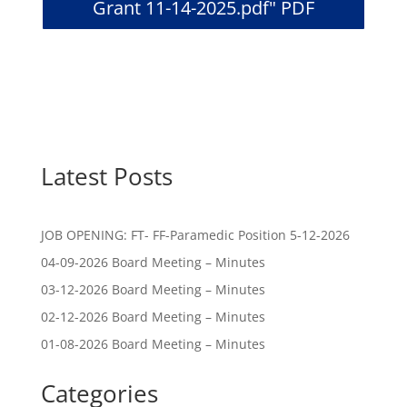
Grant 11-14-2025.pdf" PDF
Latest Posts
JOB OPENING: FT- FF-Paramedic Position 5-12-2026
04-09-2026 Board Meeting – Minutes
03-12-2026 Board Meeting – Minutes
02-12-2026 Board Meeting – Minutes
01-08-2026 Board Meeting – Minutes
Categories