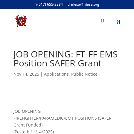
(517) 655-3384
niesa@niesa.org
JOB OPENING: FT-FF EMS
Position SAFER Grant
Nov 14, 2025
|
Applications
,
Public Notice
JOB OPENING
FIREFIGHTER/PARAMEDIC/EMT POSITIONS (SAFER
Grant Funded)
(Posted: 11/14/2025)