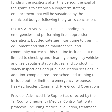
funding the positions after this period, the goal of
the grant is to establish a long-term staffing
enhancement that will be sustained by the
municipal budget following the grant’s conclusion.
DUTIES & RESPONSIBILITIES: Responding to
emergencies and performing fire suppression
operations, but dedicate significant time to training,
equipment and station maintenance, and
community outreach. This routine includes but not
limited to checking and cleaning emergency vehicles
and gear, routine station duties, and conducting
safety inspections and public education sessions. In
addition, complete required scheduled training to
include but not limited to emergency response,
HazMat, Incident Command, Fire Ground Operations.
Provides Advanced Life Support as directed by the
Tri-County Emergency Medical Control Authority
protocols, including medical evaluation, treatment