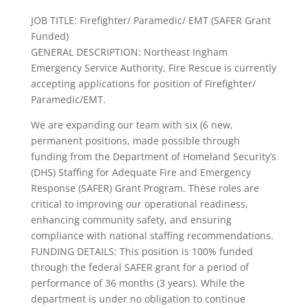
JOB TITLE: Firefighter/ Paramedic/ EMT (SAFER Grant
Funded)
GENERAL DESCRIPTION: Northeast Ingham
Emergency Service Authority, Fire Rescue is currently
accepting applications for position of Firefighter/
Paramedic/EMT.
We are expanding our team with six (6 new,
permanent positions, made possible through
funding from the Department of Homeland Security’s
(DHS) Staffing for Adequate Fire and Emergency
Response (SAFER) Grant Program. These roles are
critical to improving our operational readiness,
enhancing community safety, and ensuring
compliance with national staffing recommendations.
FUNDING DETAILS: This position is 100% funded
through the federal SAFER grant for a period of
performance of 36 months (3 years). While the
department is under no obligation to continue