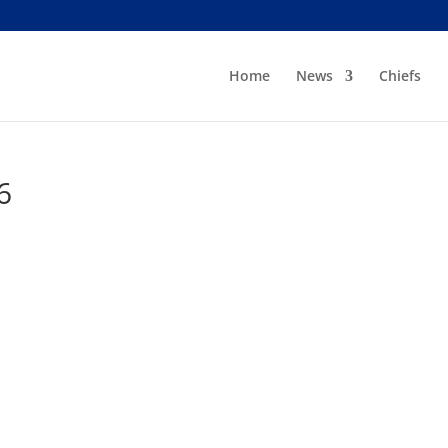
Home
News
Chiefs
6