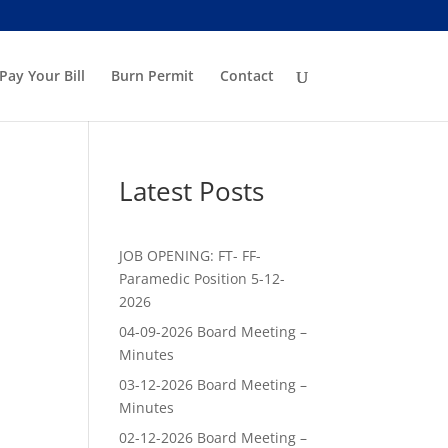
Pay Your Bill
Burn Permit
Contact
Latest Posts
JOB OPENING: FT- FF-
Paramedic Position 5-12-
2026
04-09-2026 Board Meeting –
Minutes
03-12-2026 Board Meeting –
Minutes
02-12-2026 Board Meeting –