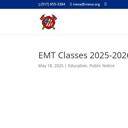
(517) 655-3384
niesa@niesa.org
EMT Classes 2025-202
May 18, 2025
|
Education
,
Public Notice