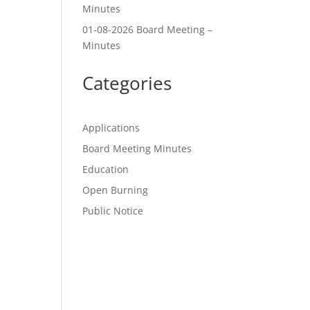
Minutes
01-08-2026 Board Meeting –
Minutes
Categories
Applications
Board Meeting Minutes
Education
Open Burning
Public Notice