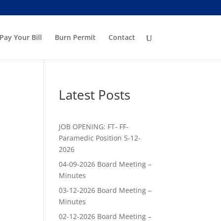
Pay Your Bill
Burn Permit
Contact
Latest Posts
JOB OPENING: FT- FF-
Paramedic Position 5-12-
2026
04-09-2026 Board Meeting –
Minutes
03-12-2026 Board Meeting –
Minutes
02-12-2026 Board Meeting –