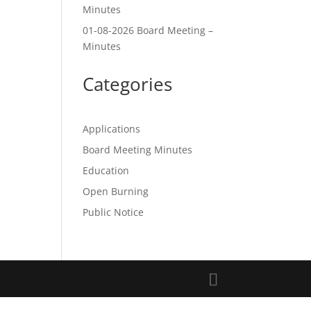
Minutes
01-08-2026 Board Meeting –
Minutes
Categories
Applications
Board Meeting Minutes
Education
Open Burning
Public Notice