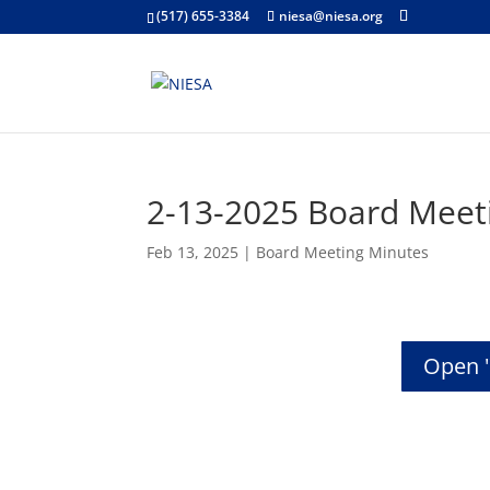
(517) 655-3384
niesa@niesa.org
2-13-2025 Board Meet
Feb 13, 2025
|
Board Meeting Minutes
Open 