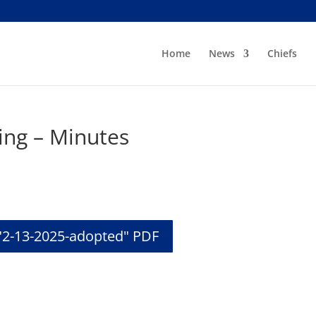
Home
News
Chiefs
ing – Minutes
"2-13-2025-adopted" PDF