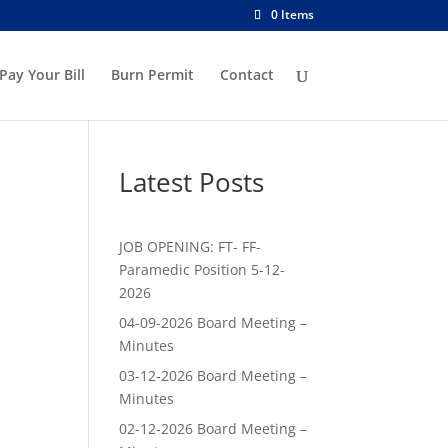
0 Items
Pay Your Bill
Burn Permit
Contact
Latest Posts
JOB OPENING: FT- FF-
Paramedic Position 5-12-
2026
04-09-2026 Board Meeting –
Minutes
03-12-2026 Board Meeting –
Minutes
02-12-2026 Board Meeting –