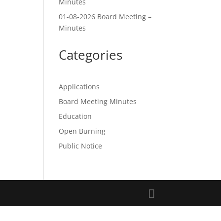
Minutes
01-08-2026 Board Meeting –
Minutes
Categories
Applications
Board Meeting Minutes
Education
Open Burning
Public Notice