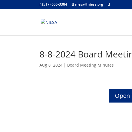
(517) 655-3384
niesa@niesa.org
8-8-2024 Board Meeti
Aug 8, 2024
|
Board Meeting Minutes
Open 