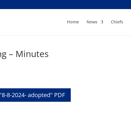
Home
News
Chiefs
ng – Minutes
"8-8-2024- adopted" PDF