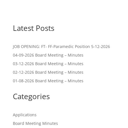
Latest Posts
JOB OPENING: FT- FF-Paramedic Position 5-12-2026
04-09-2026 Board Meeting – Minutes
03-12-2026 Board Meeting – Minutes
02-12-2026 Board Meeting – Minutes
01-08-2026 Board Meeting – Minutes
Categories
Applications
Board Meeting Minutes