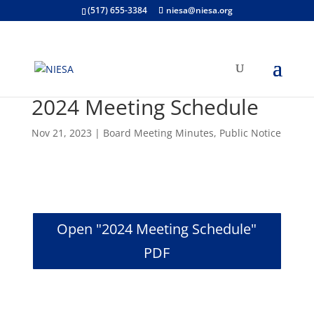
(517) 655-3384
niesa@niesa.org
2024 Meeting Schedule
Nov 21, 2023
|
Board Meeting Minutes
,
Public Notice
Open "2024 Meeting Schedule"
PDF