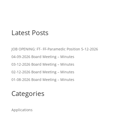
Latest Posts
JOB OPENING: FT- FF-Paramedic Position 5-12-2026
04-09-2026 Board Meeting – Minutes
03-12-2026 Board Meeting – Minutes
02-12-2026 Board Meeting – Minutes
01-08-2026 Board Meeting – Minutes
Categories
Applications