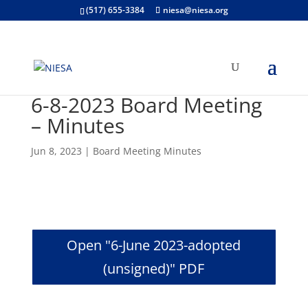
(517) 655-3384
niesa@niesa.org
6-8-2023 Board Meeting
– Minutes
Jun 8, 2023
|
Board Meeting Minutes
Open "6-June 2023-adopted
(unsigned)" PDF