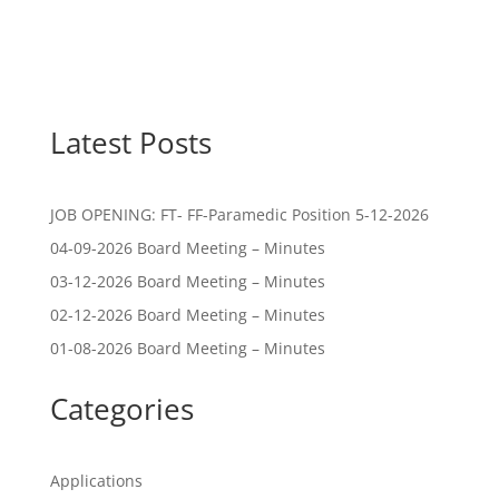
Latest Posts
JOB OPENING: FT- FF-Paramedic Position 5-12-2026
04-09-2026 Board Meeting – Minutes
03-12-2026 Board Meeting – Minutes
02-12-2026 Board Meeting – Minutes
01-08-2026 Board Meeting – Minutes
Categories
Applications