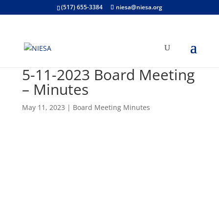
(517) 655-3384
niesa@niesa.org
5-11-2023 Board Meeting
– Minutes
May 11, 2023
|
Board Meeting Minutes
Open "5-May 2023- adopted
(unsigned)" PDF