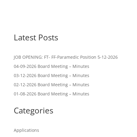
Latest Posts
JOB OPENING: FT- FF-Paramedic Position 5-12-2026
04-09-2026 Board Meeting – Minutes
03-12-2026 Board Meeting – Minutes
02-12-2026 Board Meeting – Minutes
01-08-2026 Board Meeting – Minutes
Categories
Applications