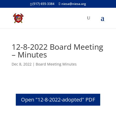
(517) 655-3384
niesa@niesa.org
12-8-2022 Board Meeting
– Minutes
Dec 8, 2022
|
Board Meeting Minutes
Open "12-8-2022-adopted" PDF